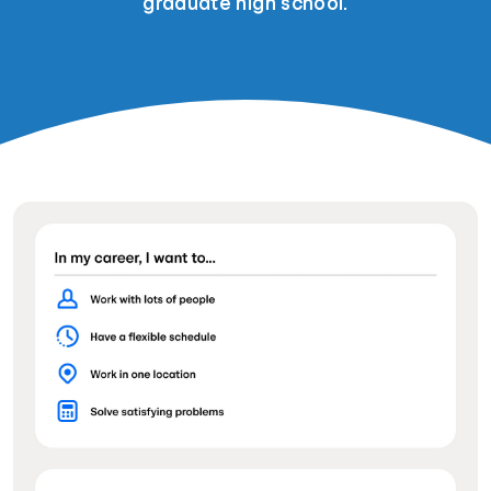
graduate high school.