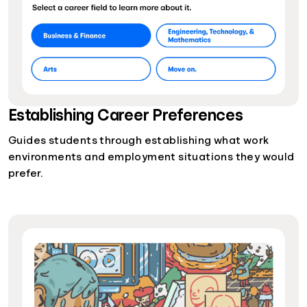
Establishing Career Preferences
Guides students through establishing what work
environments and employment situations they would
prefer.