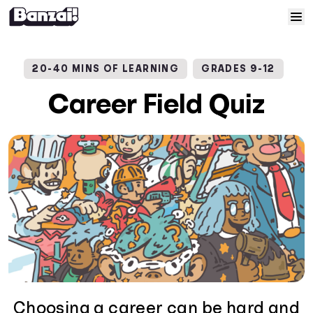
Skip to content
Home
20-40 MINS OF LEARNING
GRADES 9-12
Courses
Career Field Quiz
Solutions
Resources
Help
Log In
Sign Up
Choosing a career can be hard and