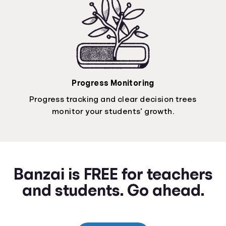
Progress Monitoring
Progress tracking and clear decision trees
monitor your students’ growth.
Banzai is FREE for teachers
and students. Go ahead.