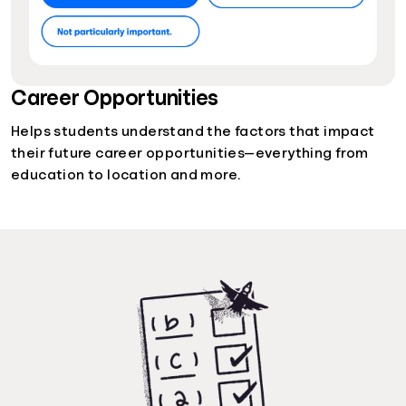
Career Opportunities
Helps students understand the factors that impact
their future career opportunities—everything from
education to location and more.