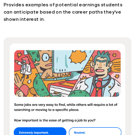
Provides examples of potential earnings students
can anticipate based on the career paths they've
shown interest in.