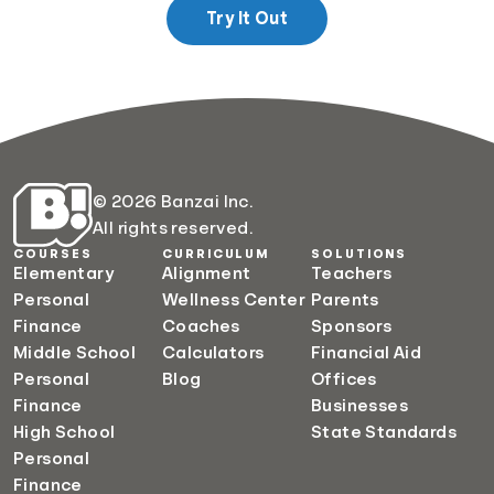
Try It Out
© 2026 Banzai Inc.
All rights reserved.
COURSES
CURRICULUM
SOLUTIONS
Elementary
Alignment
Teachers
Personal
Wellness Center
Parents
Finance
Coaches
Sponsors
Middle School
Calculators
Financial Aid
Personal
Blog
Offices
Finance
Businesses
High School
State Standards
Personal
Finance