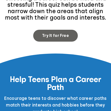
stressful! This quiz helps students
narrow down the areas that align
most with their goals and interests.
Try It for Free
Help Teens Plan a Career
Path
Encourage teens to discover what career paths
match their interests and hobbies before they