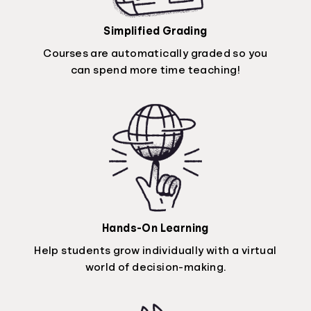
Simplified Grading
Courses are automatically graded so you
can spend more time teaching!
Hands-On Learning
Help students grow individually with a virtual
world of decision-making.