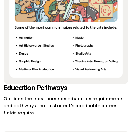
Education Pathways
Outlines the most common education requirements
and pathways that a student's applicable career
fields require.