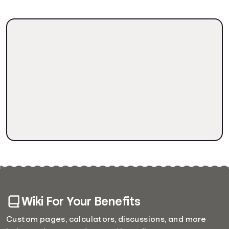
Wiki For Your Benefits
Custom pages, calculators, discussions, and more