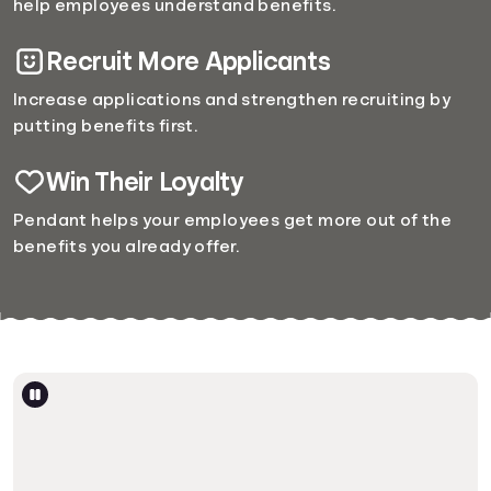
help employees understand benefits.
Recruit More Applicants
Increase applications and strengthen recruiting by
putting benefits first.
Win Their Loyalty
Pendant helps your employees get more out of the
benefits you already offer.