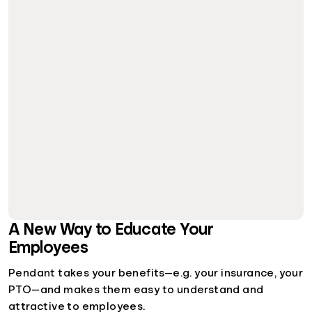
A New Way to Educate Your
Employees
Pendant takes your benefits—e.g. your insurance, your
PTO—and makes them easy to understand and
attractive to employees.