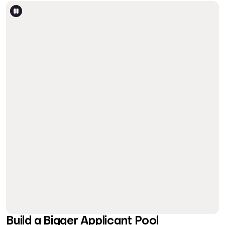
Build a Bigger Applicant Pool