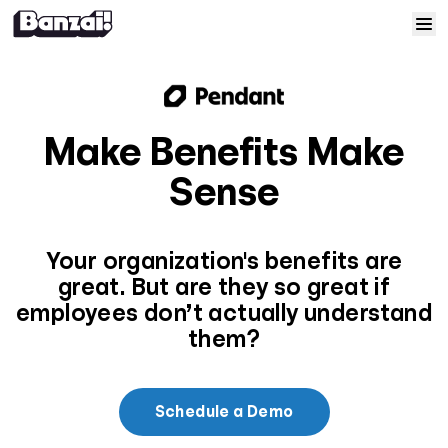
Skip to content
Home
Courses
Make Benefits Make
Sense
Solutions
Resources
Your organization's benefits are
great. But are they so great if
Help
employees don’t actually understand
them?
Log In
Schedule a Demo
Sign Up