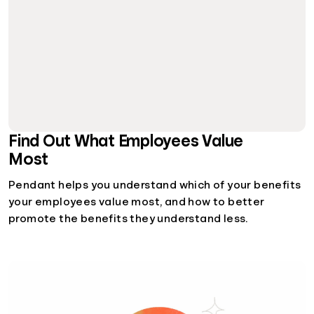
Find Out What Employees Value
Most
Pendant helps you understand which of your benefits
your employees value most, and how to better
promote the benefits they understand less.