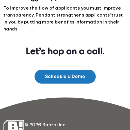
To improve the flow of applicants you must improve
transparency. Pendant strengthens applicants' trust
in you by putting more benefits information in their
hands.
Let’s hop on a call.
Schedule a Demo
© 2026 Banzai Inc.