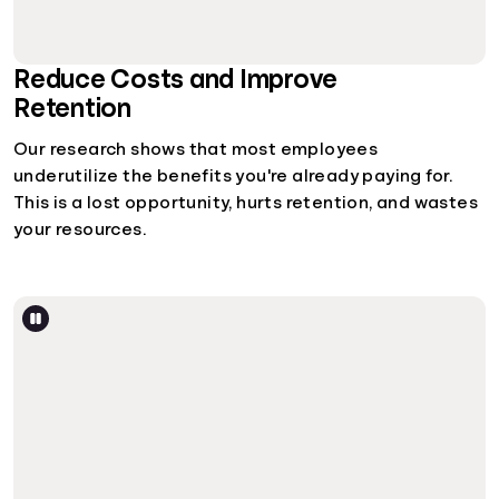
Reduce Costs and Improve
Retention
Our research shows that most employees
underutilize the benefits you're already paying for.
This is a lost opportunity, hurts retention, and wastes
your resources.