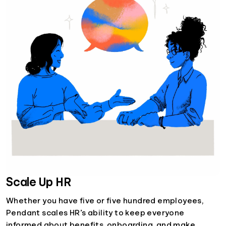
Scale Up HR
Whether you have five or five hundred employees,
Pendant scales HR’s ability to keep everyone
informed about benefits, onboarding, and make