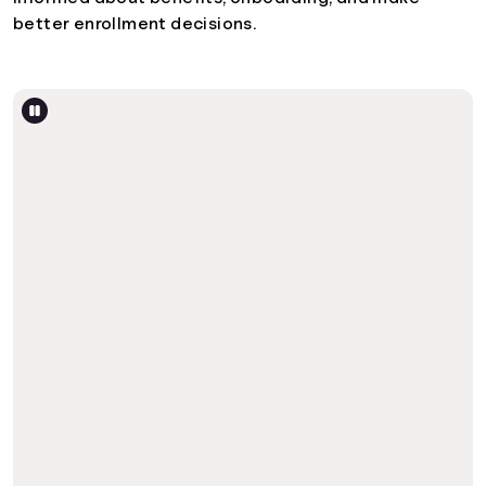
better enrollment decisions.