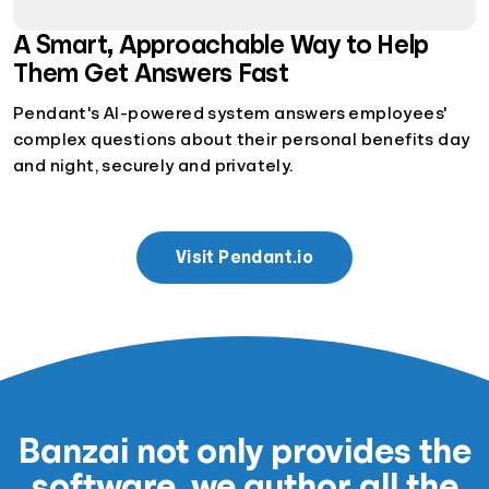
A Smart, Approachable Way to Help
Them Get Answers Fast
Pendant's AI-powered system answers employees'
complex questions about their personal benefits day
and night, securely and privately.
Visit Pendant.io
Banzai not only provides the
software, we author all the