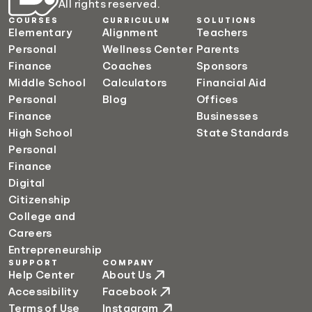
All rights reserved.
COURSES
CURRICULUM
SOLUTIONS
Elementary
Alignment
Teachers
Personal
Wellness Center
Parents
Finance
Coaches
Sponsors
Middle School
Calculators
Financial Aid
Personal
Blog
Offices
Finance
Businesses
High School
State Standards
Personal
Finance
Digital
Citizenship
College and
Careers
Entrepreneurship
SUPPORT
COMPANY
Help Center
About Us
Accessibility
Facebook
Terms of Use
Instagram