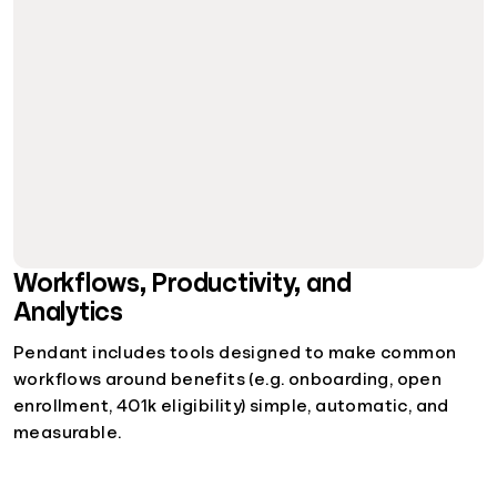
Workflows, Productivity, and
Analytics
Pendant includes tools designed to make common
workflows around benefits (e.g. onboarding, open
enrollment, 401k eligibility) simple, automatic, and
measurable.