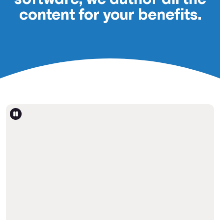
content for your benefits.