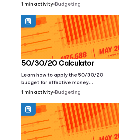
savings account and compare how
1 min activity
•
Budgeting
different compound interest rates and
saving periods impact your savings.
50/30/20 Calculator
Learn how to apply the 50/30/20
budget for effective money
management. Our free 50/30/20 rule
1 min activity
•
Budgeting
calculator makes budgeting easy.