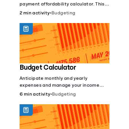
payment affordability calculator. This
Languages
car loan affordability calculator helps
2 min activity
•
Budgeting
make smart purchases!.
Login
Budget Calculator
Anticipate monthly and yearly
expenses and manage your income
with this budget calculator.
6 min activity
•
Budgeting