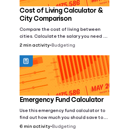
Cost of Living Calculator &
City Comparison
Compare the cost of living between
cities. Calculate the salary you need to
maintain your lifestyle in another city.
2 min activity
•
Budgeting
[Housing, Groceries, Transportation,
&amp; more]
Emergency Fund Calculator
Use this emergency fund calculator to
find out how much you should save to
stay financially secure during
6 min activity
•
Budgeting