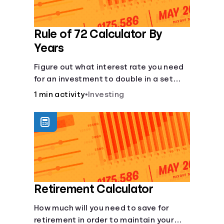
Rule of 72 Calculator By
Years
Figure out what interest rate you need
for an investment to double in a set
number of years.
1 min activity
•
Investing
Retirement Calculator
How much will you need to save for
retirement in order to maintain your