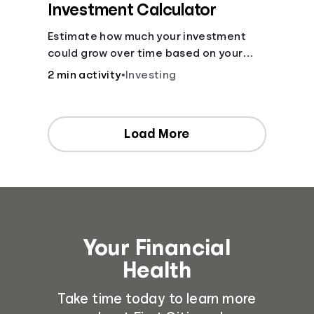
Investment Calculator
Estimate how much your investment
could grow over time based on your
deposit, frequency, and interest rate.
2 min activity
•
Investing
Load More
Your Financial
Health
Take time today to learn more