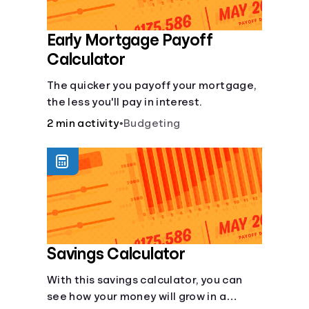
Early Mortgage Payoff
Calculator
The quicker you payoff your mortgage,
the less you'll pay in interest.
2 min activity
•
Budgeting
Savings Calculator
With this savings calculator, you can
see how your money will grow in a