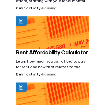
afford, starting with your ideal monthly
payment amount.
2 min activity
•
Housing
Rent Affordability Calculator
Learn how much you can afford to pay
for rent and how that relates to the
recommended amount.
2 min activity
•
Housing