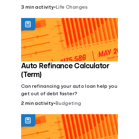
current lifestyle?
3 min activity
•
Life Changes
Auto Refinance Calculator
(Term)
Can refinancing your auto loan help you
get out of debt faster?
2 min activity
•
Budgeting