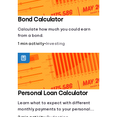
Bond Calculator
Calculate how much you could earn
from a bond.
1 min activity
•
Investing
Personal Loan Calculator
Learn what to expect with different
monthly payments to your personal
loans.