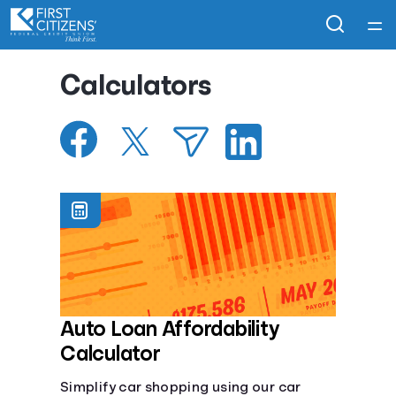
Home
Calculators
Courses
Collections
Articles
Calculators
Coaches
Auto Loan Affordability
Calculator
Topics
Simplify car shopping using our car