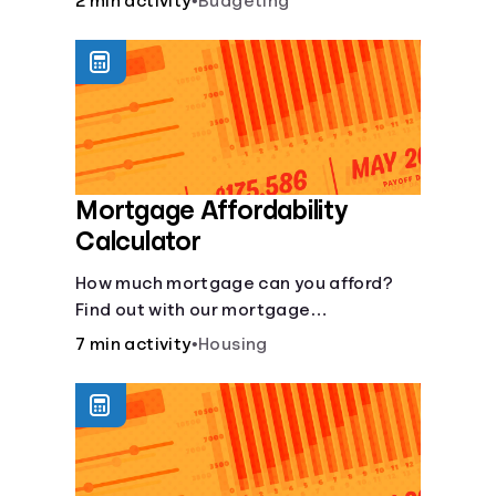
2 min activity
•
Budgeting
Mortgage Affordability
Calculator
How much mortgage can you afford?
Find out with our mortgage
affordability calculator! Learn about
7 min activity
•
Housing
key factors like DTI and credit score to
understand your mortgage
affordability.