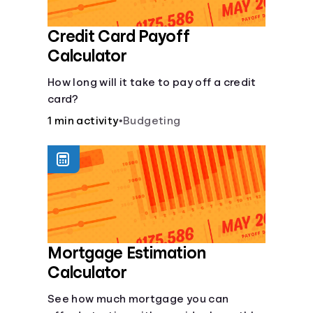
Credit Card Payoff
Calculator
How long will it take to pay off a credit
card?
1 min activity
•
Budgeting
Mortgage Estimation
Calculator
See how much mortgage you can