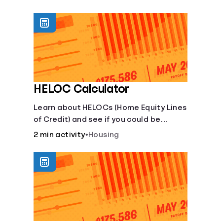
unexpected events like job loss,
medical bills, or car repairs.
HELOC Calculator
Learn about HELOCs (Home Equity Lines
of Credit) and see if you could be
approved. Access funds for major
2 min activity
•
Housing
expenses or projects. Explore your
options now!