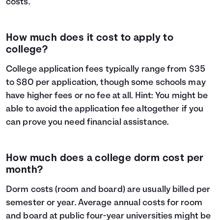
costs.
How much does it cost to apply to
college?
College application fees typically range from $35
to $80 per application, though some schools may
have higher fees or no fee at all. Hint: You might be
able to avoid the application fee altogether if you
can prove you need financial assistance.
How much does a college dorm cost per
month?
Dorm costs (room and board) are usually billed per
semester or year. Average annual costs for room
and board at public four-year universities might be