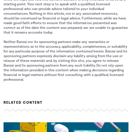
starting point. Your next step is to speak with a qualified, licensed
professional who can provide advice tailored to your individual
circumstances. Nothing in this article, nor in any associated resources,
should be construed as financial or legal advice. Furthermore, while we have
made good faith efforts to ensure that the information presented was
correct as of the date the content was prepared, we are unable to guarantee
that it remains accurate today.
Neither Banzai nor its sponsoring partners make any warranties or
representations as to the accuracy, applicability, completeness, or suitability
for any particular purpose of the information contained herein. Banzai and its
sponsoring partners expressly disclaim any liability arising from the use or
misuse of these materials and, by visiting this site, you agree to release
Banzai and its sponsoring partners from any such liability. Do not rely upon
the information provided in this content when making decisions regarding
financial or legal matters without first consulting with a qualified, licensed
professional.
RELATED CONTENT