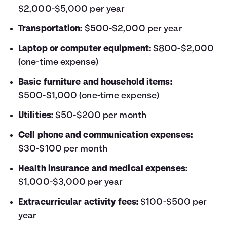
$2,000-$5,000 per year
Transportation:
$500-$2,000 per year
Laptop or computer equipment:
$800-$2,000
(one-time expense)
Basic furniture and household items:
$500-$1,000 (one-time expense)
Utilities:
$50-$200 per month
Cell phone and communication expenses:
$30-$100 per month
Health insurance and medical expenses:
$1,000-$3,000 per year
Extracurricular activity fees:
$100-$500 per
year