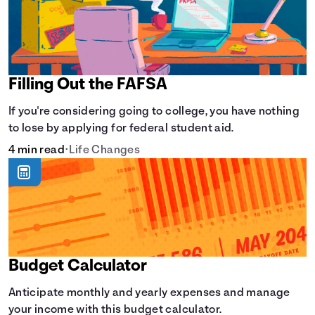
Filling Out the FAFSA
If you're considering going to college, you have nothing
to lose by applying for federal student aid.
4 min read
•
Life Changes
Budget Calculator
Anticipate monthly and yearly expenses and manage
your income with this budget calculator.