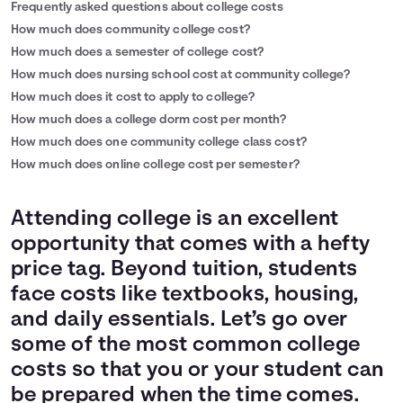
Frequently asked questions about college costs
How much does community college cost?
How much does a semester of college cost?
How much does nursing school cost at community college?
How much does it cost to apply to college?
How much does a college dorm cost per month?
How much does one community college class cost?
How much does online college cost per semester?
Attending college is an excellent
opportunity that comes with a hefty
price tag. Beyond tuition, students
face costs like textbooks, housing,
and daily essentials. Let’s go over
some of the most common college
costs so that you or your student can
be prepared when the time comes.