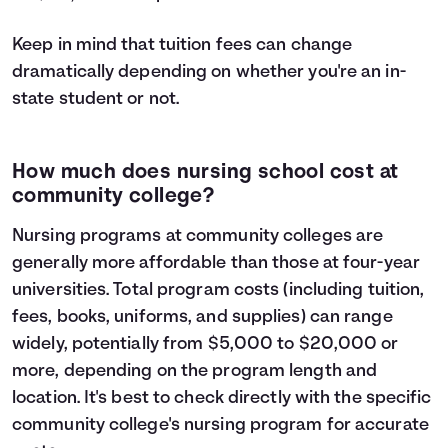
Keep in mind that tuition fees can change
dramatically depending on whether you're an in-
state student or not.
How much does nursing school cost at
community college?
Nursing programs at community colleges are
generally more affordable than those at four-year
universities. Total program costs (including tuition,
fees, books, uniforms, and supplies) can range
widely, potentially from $5,000 to $20,000 or
more, depending on the program length and
location. It's best to check directly with the specific
community college's nursing program for accurate