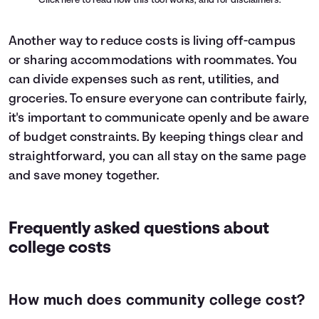
Click here
to read how this tool works, and for disclaimers.
Another way to reduce costs is living off-campus
or sharing accommodations with roommates. You
can divide expenses such as rent, utilities, and
groceries. To ensure everyone can contribute fairly,
it's important to communicate openly and be aware
of budget constraints. By keeping things clear and
straightforward, you can all stay on the same page
and save money together.
Frequently asked questions about
college costs
How much does community college cost?