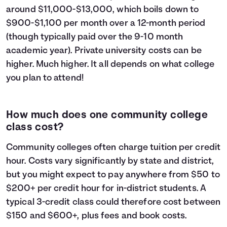
around $11,000-$13,000, which boils down to
$900-$1,100 per month over a 12-month period
(though typically paid over the 9-10 month
academic year). Private university costs can be
higher. Much higher. It all depends on what college
you plan to attend!
How much does one community college
class cost?
Community colleges often charge tuition per credit
hour. Costs vary significantly by state and district,
but you might expect to pay anywhere from $50 to
$200+ per credit hour for in-district students. A
typical 3-credit class could therefore cost between
$150 and $600+, plus fees and book costs.