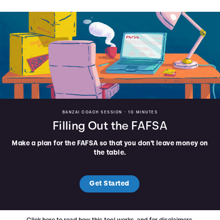
BANZAI COACH SESSION •
10 MINUTES
Filling Out the FAFSA
Make a plan for the FAFSA so that you don't leave money on
the table.
Get Started