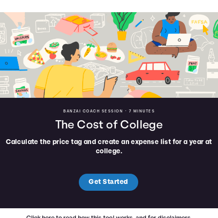
BANZAI COACH SESSION •
7 MINUTES
The Cost of College
Calculate the price tag and create an expense list for a year at
college.
Get Started