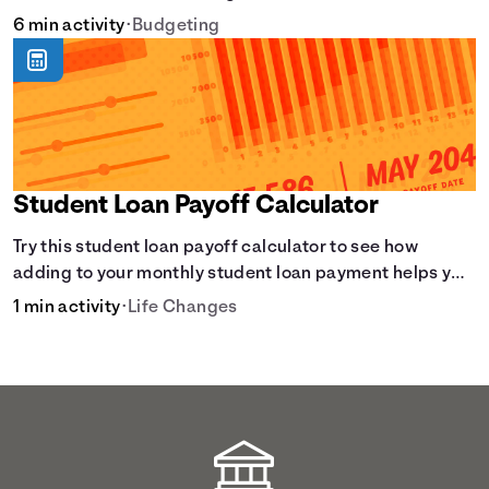
6 min activity
•
Budgeting
Student Loan Payoff Calculator
Try this student loan payoff calculator to see how
adding to your monthly student loan payment helps you
eliminate debt faster and reduce overall interest.
1 min activity
•
Life Changes