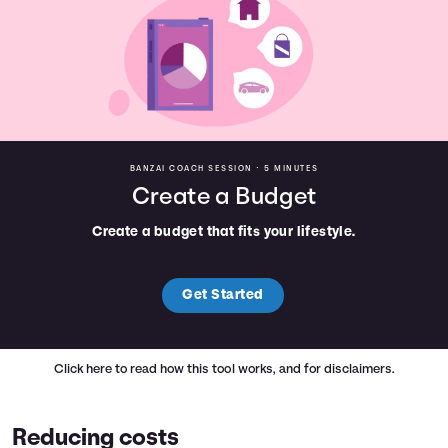
BANZAI COACH SESSION •
5 MINUTES
Create a Budget
Create a budget that fits your lifestyle.
Get Started
Click here
to read how this tool works, and for disclaimers.
Reducing costs