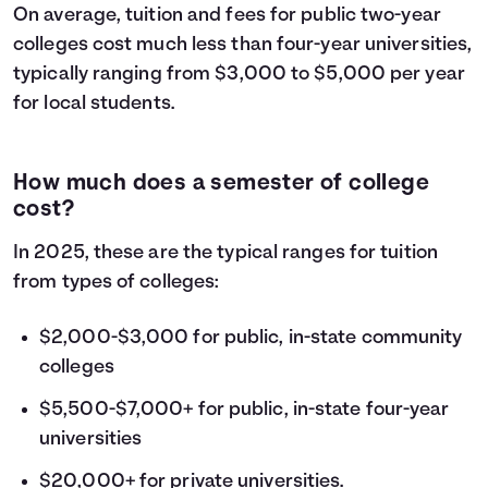
On average, tuition and fees for public two-year
colleges cost much less than four-year universities,
typically ranging from $3,000 to $5,000 per year
for local students.
How much does a semester of college
cost?
In 2025, these are the typical ranges for tuition
from types of colleges:
$2,000-$3,000 for public, in-state community
colleges
$5,500-$7,000+ for public, in-state four-year
universities
$20,000+ for private universities.