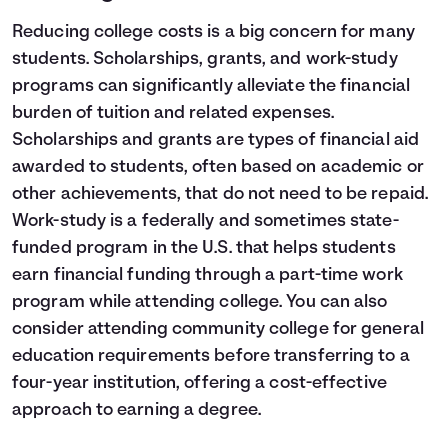
Reducing college costs is a big concern for many
students. Scholarships, grants, and work-study
programs can significantly alleviate the financial
burden of tuition and related expenses.
Scholarships and grants are types of financial aid
awarded to students, often based on academic or
other achievements, that do not need to be repaid.
Work-study is a federally and sometimes state-
funded program in the U.S. that helps students
earn financial funding through a part-time work
program while attending college. You can also
consider attending community college for general
education requirements before transferring to a
four-year institution, offering a cost-effective
approach to earning a degree.