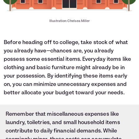
Illustration: Chelsea Miller
Before heading off to college, take stock of what
you already have—chances are, you already
possess some essential items. Everyday items like
clothing and basic furniture might already be in
your possession. By identifying these items early
on, you can minimize unnecessary expenses and
better allocate your budget toward your needs.
Remember that miscellaneous expenses like
laundry, toiletries, and small household items
contribute to daily financial demands. While