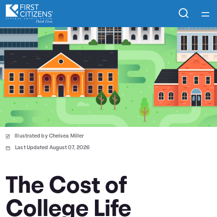
Home
Courses
Collections
Articles
Illustrated by Chelsea Miller
Calculators
Last Updated August 07, 2026
Coaches
The Cost of
College Life
Topics