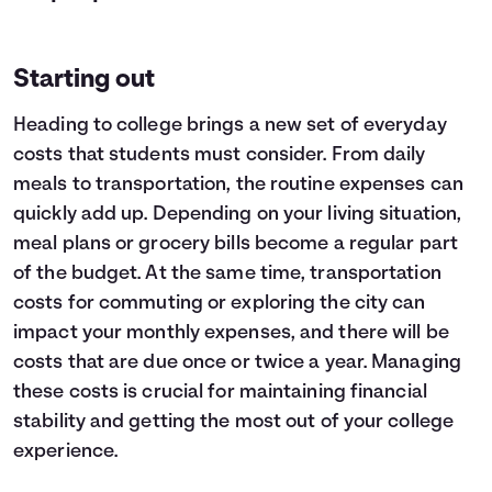
Starting out
Heading to college brings a new set of everyday
costs that students must consider. From daily
meals to transportation, the routine expenses can
quickly add up. Depending on your living situation,
meal plans or grocery bills become a regular part
of the budget. At the same time, transportation
costs for commuting or exploring the city can
impact your monthly expenses, and there will be
costs that are due once or twice a year. Managing
these costs is crucial for maintaining financial
stability and getting the most out of your college
experience.