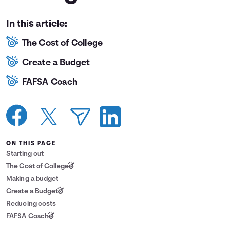
Languages
In this article:
The Cost of College
Login
Create a Budget
FAFSA Coach
ON THIS PAGE
Starting out
The Cost of College
Making a budget
Create a Budget
Reducing costs
FAFSA Coach