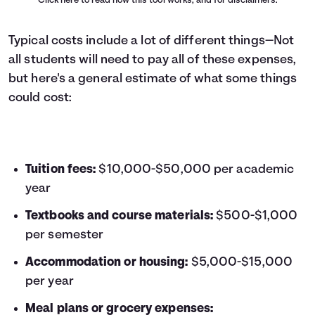
Click here
to read how this tool works, and for disclaimers.
Typical costs include a lot of different things—Not
all students will need to pay all of these expenses,
but here's a general estimate of what some things
could cost:
Tuition fees:
$10,000-$50,000 per academic
year
Textbooks and course materials:
$500-$1,000
per semester
Accommodation or housing:
$5,000-$15,000
per year
Meal plans or grocery expenses: