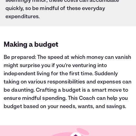
seemingly minor, these costs can accumulate
quickly, so be mindful of these everyday
expenditures.
Making a budget
Be prepared: The speed at which money can vanish
might surprise you if you're venturing into
independent living for the first time. Suddenly
taking on various responsibilities and expenses can
be daunting. Crafting a budget is a smart move to
ensure mindful spending. This Coach can help you
budget based on your needs, wants, and savings.