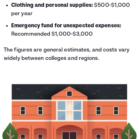
Clothing and personal supplies:
$500-$1,000
per year
Emergency fund for unexpected expenses:
Recommended $1,000-$3,000
The figures are general estimates, and costs vary
widely between colleges and regions.