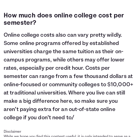
How much does online college cost per
semester?
Online college costs also can vary pretty wildly.
Some online programs offered by established
universities charge the same tuition as their on-
campus programs, while others may offer lower
rates, especially per credit hour. Costs per
semester can range from a few thousand dollars at
online-focused or community colleges to $10,000+
at traditional universities. Where you live can still
make a big difference here, so make sure you
aren’t paying extra for an out-of-state online
college if you don’t need to/
Disclaimer
While we hope you find this content useful, it is only intended to serve as a