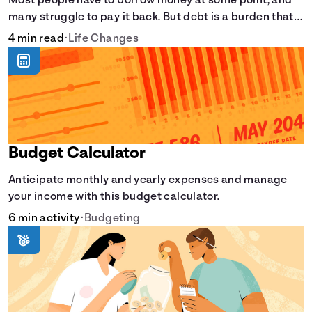
Most people have to borrow money at some point, and
many struggle to pay it back. But debt is a burden that
doesn't have to break the bank.
4 min read
•
Life Changes
Budget Calculator
Anticipate monthly and yearly expenses and manage
your income with this budget calculator.
6 min activity
•
Budgeting