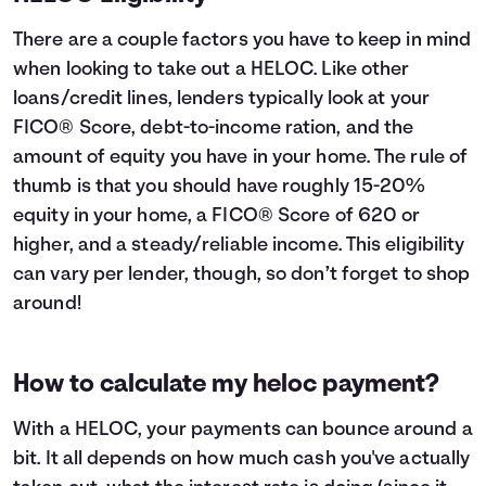
There are a couple factors you have to keep in mind
when looking to take out a HELOC. Like other
loans/credit lines, lenders typically look at your
FICO® Score, debt-to-income ration, and the
amount of equity you have in your home. The rule of
thumb is that you should have roughly 15-20%
equity in your home, a FICO® Score of 620 or
higher, and a steady/reliable income. This eligibility
can vary per lender, though, so don’t forget to shop
around!
How to calculate my heloc payment?
With a HELOC, your payments can bounce around a
bit. It all depends on how much cash you've actually