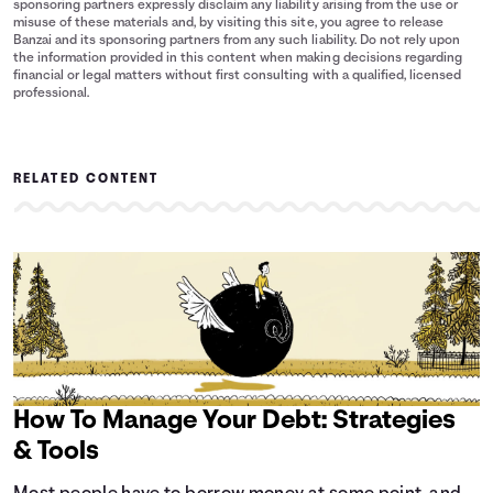
sponsoring partners expressly disclaim any liability arising from the use or
misuse of these materials and, by visiting this site, you agree to release
Banzai and its sponsoring partners from any such liability. Do not rely upon
the information provided in this content when making decisions regarding
financial or legal matters without first consulting with a qualified, licensed
professional.
RELATED CONTENT
How To Manage Your Debt: Strategies
& Tools