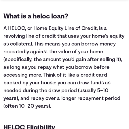
What is a heloc loan?
A HELOC, or Home Equity Line of Credit, is a
revolving line of credit that uses your home's equity
as collateral. This means you can borrow money
repeatedly against the value of your home
(specifically, the amount you'd gain after selling it),
as long as you repay what you borrow before
accessing more. Think of it like a credit card
backed by your house: you can draw funds as
needed during the draw period (usually 5–10
years), and repay over a longer repayment period
(often 10–20 years).
HELOC Eligibility