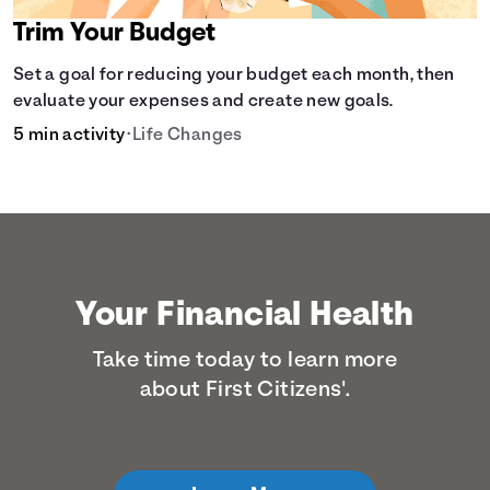
Trim Your Budget
Set a goal for reducing your budget each month, then
evaluate your expenses and create new goals.
5 min activity
•
Life Changes
Your Financial Health
Take time today to learn more
about First Citizens'.