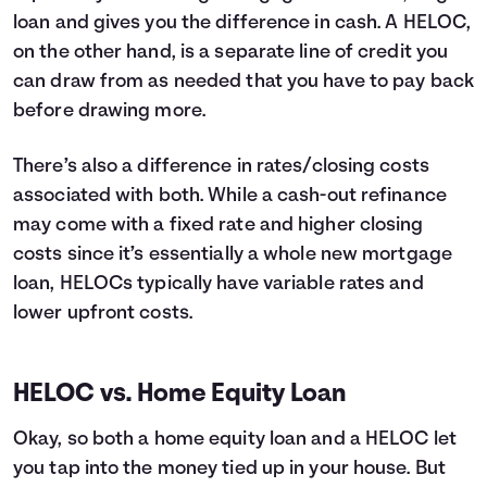
loan and gives you the difference in cash. A HELOC,
on the other hand, is a separate line of credit you
can draw from as needed that you have to pay back
before drawing more.
There’s also a difference in rates/closing costs
associated with both. While a cash-out refinance
may come with a fixed rate and higher closing
costs since it’s essentially a whole new mortgage
loan, HELOCs typically have variable rates and
lower upfront costs.
HELOC vs. Home Equity Loan
Okay, so both a home equity loan and a HELOC let
you tap into the money tied up in your house. But