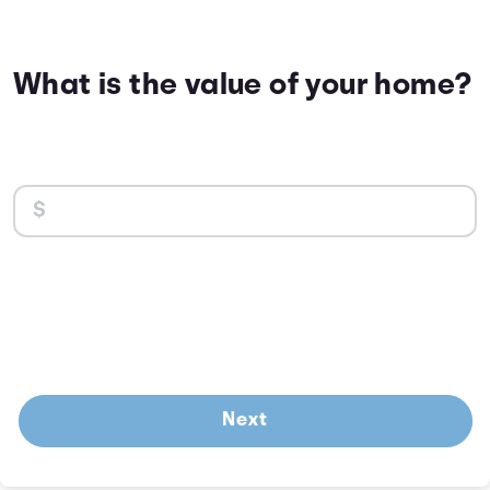
What is the value of your home?
Next