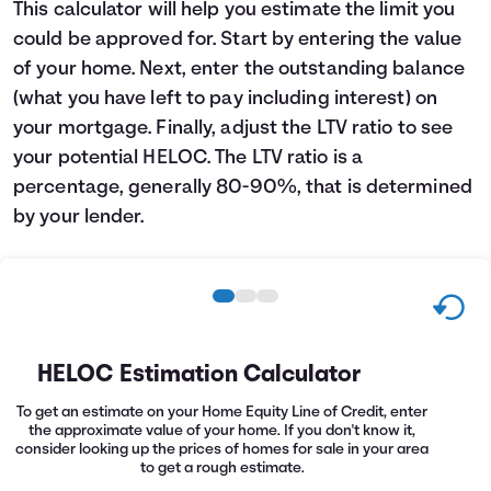
This calculator will help you estimate the limit you
Languages
could be approved for. Start by entering the value
of your home. Next, enter the outstanding balance
Login
(what you have left to pay including interest) on
your mortgage. Finally, adjust the LTV ratio to see
your potential HELOC. The LTV ratio is a
percentage, generally 80-90%, that is determined
by your lender.
HELOC Estimation Calculator
To get an estimate on your Home Equity Line of Credit, enter
the approximate value of your home. If you don't know it,
consider looking up the prices of homes for sale in your area
to get a rough estimate.