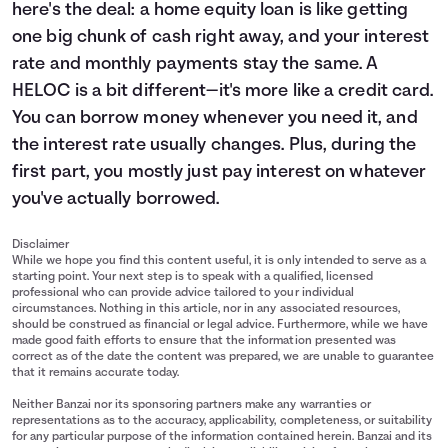
here's the deal: a home equity loan is like getting
one big chunk of cash right away, and your interest
rate and monthly payments stay the same. A
HELOC is a bit different—it's more like a credit card.
You can borrow money whenever you need it, and
the interest rate usually changes. Plus, during the
first part, you mostly just pay interest on whatever
you've actually borrowed.
Disclaimer
While we hope you find this content useful, it is only intended to serve as a
starting point. Your next step is to speak with a qualified, licensed
professional who can provide advice tailored to your individual
circumstances. Nothing in this article, nor in any associated resources,
should be construed as financial or legal advice. Furthermore, while we have
made good faith efforts to ensure that the information presented was
correct as of the date the content was prepared, we are unable to guarantee
that it remains accurate today.
Neither Banzai nor its sponsoring partners make any warranties or
representations as to the accuracy, applicability, completeness, or suitability
for any particular purpose of the information contained herein. Banzai and its