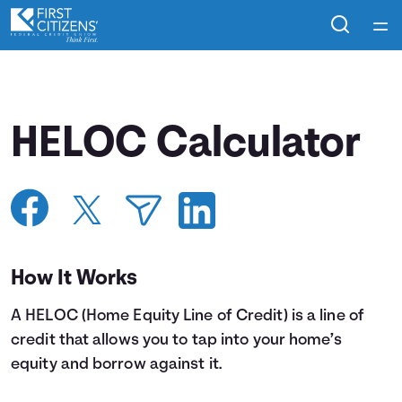
Home
Courses
HELOC Calculator
Collections
Articles
Calculators
How It Works
A HELOC (Home Equity Line of Credit) is a line of
Coaches
credit that allows you to tap into your home’s
equity and borrow against it.
Topics