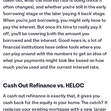
taken out, what the interest rate is doing (since it
often changes), and whether you're still in the early
'borrowing' stage or the later 'paying it back' stage.
When you're just borrowing, you might only have to
pay the interest. But once it's time to really pay it
off, you'll be covering both the amount you
borrowed and the interest. Good news is, a lot of
financial institutions have online tools where you
can play around with the numbers to get an idea of
what your payments might look like based on how
much you've used and the current interest rate.
Cash Out Refinance vs. HELOC
A cash-out refinance is exactly that, it gives you
cash back for the equity in your home. The catch? It
replaces your existing mortgage with a new, larger