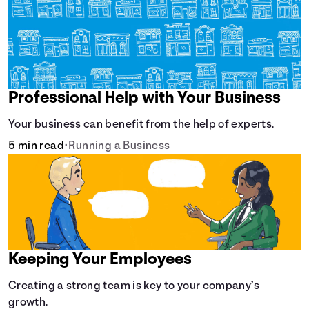
Professional Help with Your Business
Your business can benefit from the help of experts.
5 min read
•
Running a Business
Keeping Your Employees
Creating a strong team is key to your company’s
growth.