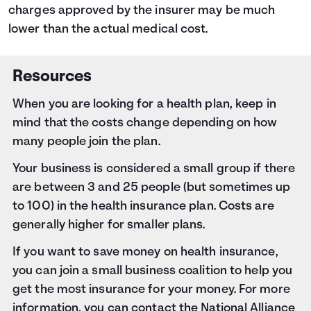
charges approved by the insurer may be much
lower than the actual medical cost.
Resources
When you are looking for a health plan, keep in
mind that the costs change depending on how
many people join the plan.
Your business is considered a small group if there
are between 3 and 25 people (but sometimes up
to 100) in the health insurance plan. Costs are
generally higher for smaller plans.
If you want to save money on health insurance,
you can join a small business coalition to help you
get the most insurance for your money. For more
information, you can contact the National Alliance