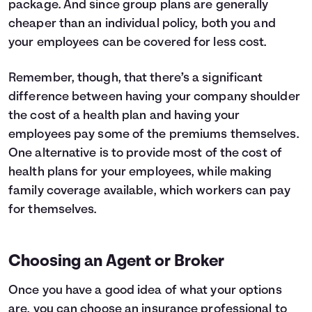
package. And since group plans are generally
cheaper than an individual policy, both you and
your employees can be covered for less cost.
Remember, though, that there’s a significant
difference between having your company shoulder
the cost of a health plan and having your
employees pay some of the premiums themselves.
One alternative is to provide most of the cost of
health plans for your employees, while making
family coverage available, which workers can pay
for themselves.
Choosing an Agent or Broker
Once you have a good idea of what your options
are, you can choose an insurance professional to