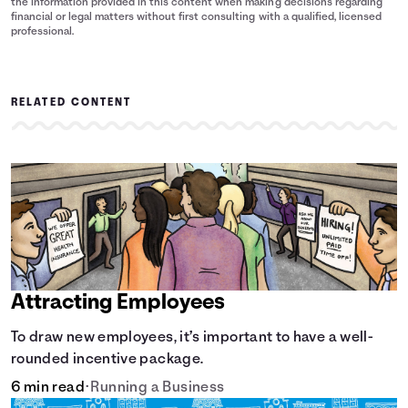
the information provided in this content when making decisions regarding
financial or legal matters without first consulting with a qualified, licensed
professional.
RELATED CONTENT
Attracting Employees
To draw new employees, it’s important to have a well-
rounded incentive package.
6 min read
•
Running a Business