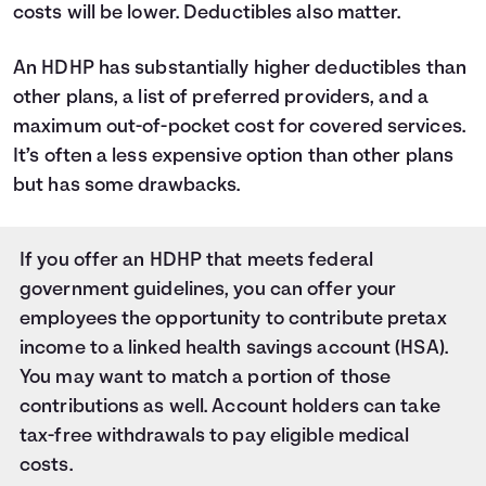
costs will be lower. Deductibles also matter.
An HDHP has substantially higher deductibles than
other plans, a list of preferred providers, and a
maximum out-of-pocket cost for covered services.
It’s often a less expensive option than other plans
but has some drawbacks.
If you offer an HDHP that meets federal
government guidelines, you can offer your
employees the opportunity to contribute pretax
income to a linked health savings account (HSA).
You may want to match a portion of those
contributions as well. Account holders can take
tax-free withdrawals to pay eligible medical
costs.