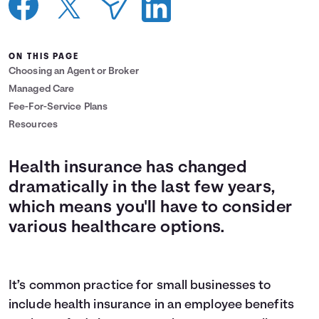
Languages
ON THIS PAGE
Login
Choosing an Agent or Broker
Managed Care
Fee-For-Service Plans
Resources
Health insurance has changed
dramatically in the last few years,
which means you'll have to consider
various healthcare options.
It’s common practice for small businesses to
include health insurance in an employee benefits