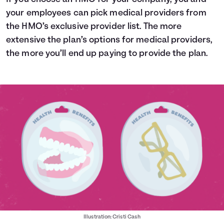
your employees can pick medical providers from
the HMO’s exclusive provider list. The more
extensive the plan’s options for medical providers,
the more you’ll end up paying to provide the plan.
Illustration: Cristi Cash