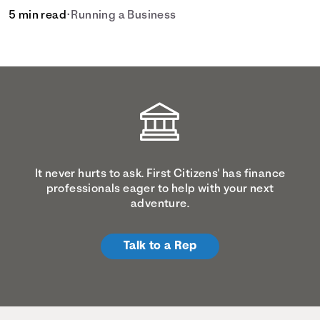
5 min read
•
Running a Business
It never hurts to ask. First Citizens' has finance
professionals eager to help with your next
adventure.
Talk to a Rep