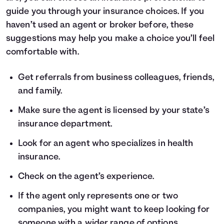
guide you through your insurance choices. If you
haven’t used an agent or broker before, these
suggestions may help you make a choice you’ll feel
comfortable with.
Get referrals from business colleagues, friends,
and family.
Make sure the agent is licensed by your state’s
insurance department.
Look for an agent who specializes in health
insurance.
Check on the agent’s experience.
If the agent only represents one or two
companies, you might want to keep looking for
someone with a wider range of options.