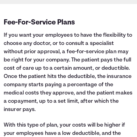
Fee-For-Service Plans
If you want your employees to have the flexibility to
choose any doctor, or to consult a specialist
without prior approval, a fee-for-service plan may
be right for your company. The patient pays the full
cost of care up to a certain amount, or deductible.
Once the patient hits the deductible, the insurance
company starts paying a percentage of the
medical costs they approve, and the patient makes
a copayment, up to a set limit, after which the
insurer pays.
With this type of plan, your costs will be higher if
your employees have a low deductible, and the