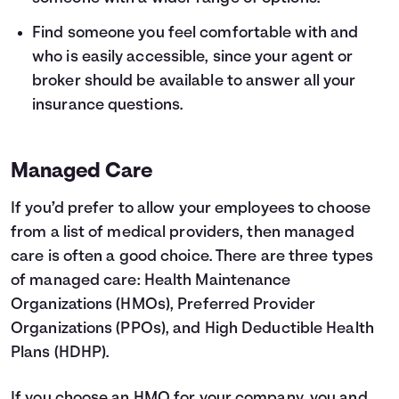
Find someone you feel comfortable with and
who is easily accessible, since your agent or
broker should be available to answer all your
insurance questions.
Managed Care
If you’d prefer to allow your employees to choose
from a list of medical providers, then managed
care is often a good choice. There are three types
of managed care: Health Maintenance
Organizations (HMOs), Preferred Provider
Organizations (PPOs), and High Deductible Health
Plans (HDHP).
If you choose an HMO for your company, you and