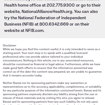
Health home office at 202.775.9300 or go to their
website,
NationalAllianceHealth.org
. You can also
try the National Federation of Independent
Business (NFIB) at 800.6342.669 or on their
website at
NFIB.com
.
Disclaimer
While we hope you find this content useful, it is only intended to serve as a
starting point. Your next step is to speak with a qualified, licensed
professional who can provide advice tailored to your individual
circumstances. Nothing in this article, nor in any associated resources,
should be construed as financial or legal advice. Furthermore, while we have
made good faith efforts to ensure that the information presented was
correct as of the date the content was prepared, we are unable to guarantee
that it remains accurate today.
Neither Banzai nor its sponsoring partners make any warranties or
representations as to the accuracy, applicability, completeness, or suitability
for any particular purpose of the information contained herein. Banzai and its
sponsoring partners expressly disclaim any liability arising from the use or
misuse of these materials and, by visiting this site, you agree to release
Banzai and its sponsoring partners from any such liability. Do not rely upon