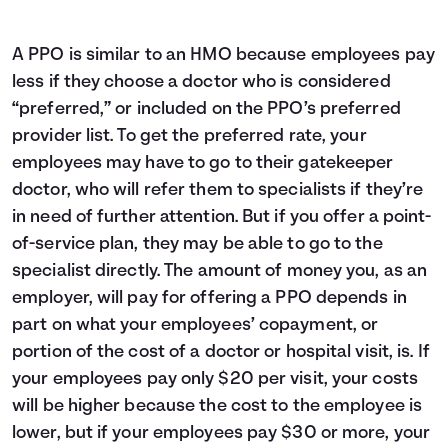
A PPO is similar to an HMO because employees pay
less if they choose a doctor who is considered
“preferred,” or included on the PPO’s preferred
provider list. To get the preferred rate, your
employees may have to go to their gatekeeper
doctor, who will refer them to specialists if they’re
in need of further attention. But if you offer a point-
of-service plan, they may be able to go to the
specialist directly. The amount of money you, as an
employer, will pay for offering a PPO depends in
part on what your employees’ copayment, or
portion of the cost of a doctor or hospital visit, is. If
your employees pay only $20 per visit, your costs
will be higher because the cost to the employee is
lower, but if your employees pay $30 or more, your