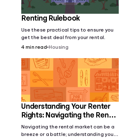
Renting Rulebook
Use these practical tips to ensure you
get the best deal from your rental.
4 min read
•
Housing
Understanding Your Renter
Rights: Navigating the Rental
Landscape
Navigating the rental market can be a
breeze or a battle; understanding your