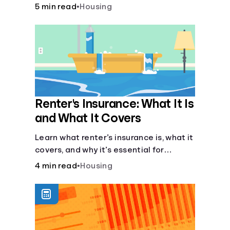
lease agreement is key. From
5 min read
•
Housing
calculating pro-rated rent to knowing
your rights against retaliatory eviction,
it's vital to be informed. Especially when
deciding whether to rent or buy.
Renter's Insurance: What It Is
and What It Covers
Learn what renter’s insurance is, what it
covers, and why it’s essential for
protecting your belongings and
4 min read
•
Housing
finances in a rental property. Get the
details on coverage options and
requirements.