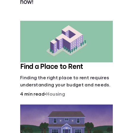
how!
Languages
Login
Find a Place to Rent
Finding the right place to rent requires
understanding your budget and needs.
4 min read
•
Housing