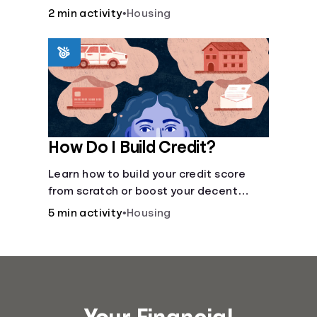
recommended amount.
2 min activity
•
Housing
How Do I Build Credit?
Learn how to build your credit score
from scratch or boost your decent
score.
5 min activity
•
Housing
Your Financial