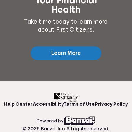
Health
Take time today to learn more
about First Citizens'.
Learn More
Help Center
Accessibility
Terms of Use
Privacy Policy
Powered by
© 2026 Banzai Inc. All rights reserved.