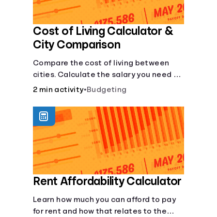
Cost of Living Calculator &
City Comparison
Compare the cost of living between
cities. Calculate the salary you need to
maintain your lifestyle in another city.
2 min activity
•
Budgeting
[Housing, Groceries, Transportation,
&amp; more]
Rent Affordability Calculator
Learn how much you can afford to pay
for rent and how that relates to the