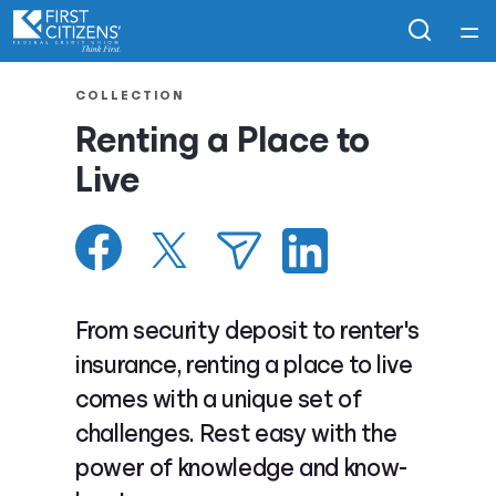
Home
COLLECTION
Renting a Place to
Courses
Live
Collections
Articles
From security deposit to renter's
Calculators
insurance, renting a place to live
comes with a unique set of
Coaches
challenges. Rest easy with the
power of knowledge and know-
Topics