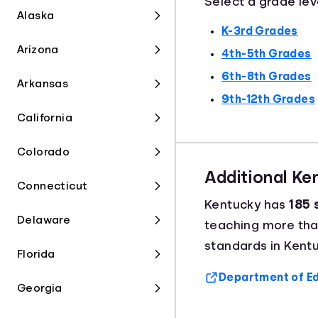
Select a grade lev
Alaska
K-3rd Grades
Arizona
4th-5th Grades
6th-8th Grades
Arkansas
9th-12th Grades
California
Colorado
Additional K
Connecticut
Kentucky has
185 
Delaware
teaching more th
standards in Kentu
Florida
Department of Ed
Georgia