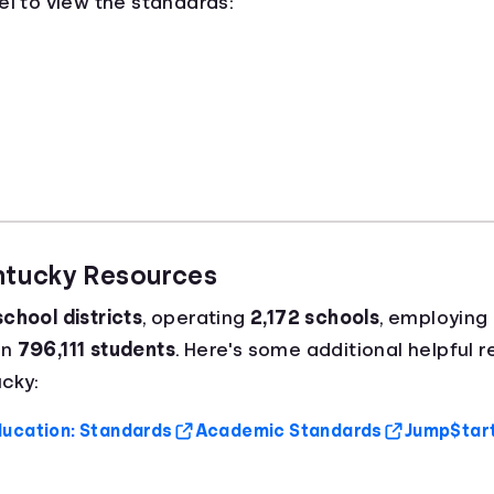
el to view the standards:
entucky Resources
school districts
, operating
2,172 schools
, employing
an
796,111 students
. Here's some additional helpful 
cky:
ucation: Standards
Academic Standards
Jump$tart