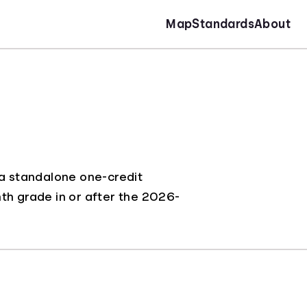
Map
Standards
About
 a standalone one-credit
inth grade in or after the 2026-