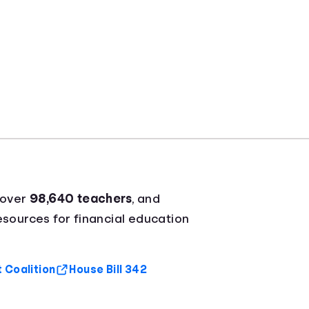
 over
98,640 teachers
, and
resources for financial education
 Coalition
House Bill 342