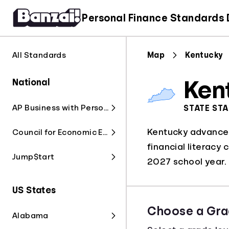
Personal Finance Standards
All Standards
Map
Kentucky
National
Ken
AP Business with Personal Finance
STATE ST
Kentucky advanced 
Council for Economic Education
financial literacy 
Jump$tart
2027 school year.
US States
Choose a Gra
Alabama