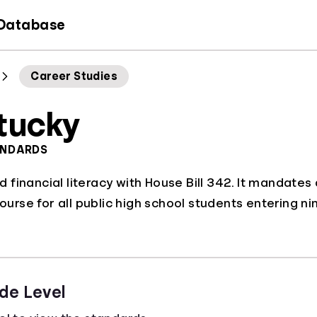
 Database
Career Studies
tucky
ANDARDS
financial literacy with House Bill 342. It mandates
course for all public high school students entering n
de Level