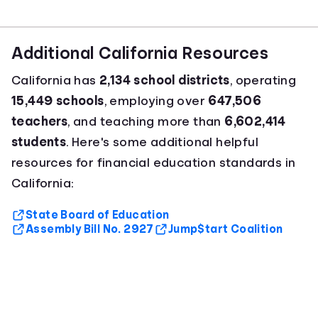
Additional California Resources
California has
2,134 school districts
, operating
15,449 schools
, employing over
647,506
teachers
, and teaching more than
6,602,414
students
. Here's some additional helpful
resources for financial education standards in
California:
State Board of Education
Assembly Bill No. 2927
Jump$tart Coalition