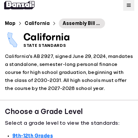
Map
Map
California
Assembly Bill No. 2927
California
Standards
STATE STANDARDS
California's AB 2927, signed June 29, 2024, mandates
About
a standalone, semester-long personal finance
course for high school graduation, beginning with
the class of 2030-2031. All high schools must offer
the course by the 2027-2028 school year.
Choose a Grade Level
Select a grade level to view the standards:
9th-12th Grades